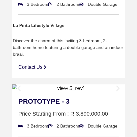
3 Bedroom
2 Bathroom
Double Garage
La Pinta Lifestyle Village
Discover the charm of this inviting 3-bedroom, 2-
bathroom home featuring a double garage and an indoor
braai.
Contact Us
PROTOTYPE - 3
Price Starting From : R 3,890,000.00
3 Bedroom
2 Bathroom
Double Garage