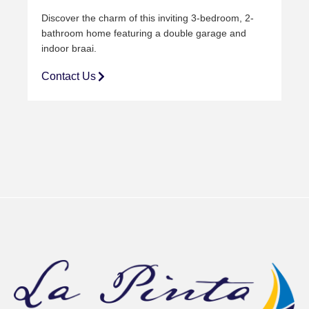
Discover the charm of this inviting 3-bedroom, 2-
bathroom home featuring a double
garage and
indoor braai.
Contact Us