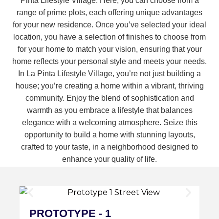
Pinta Lifestyle Village. Here, you can choose from a
range of prime plots, each offering unique advantages
for your new residence. Once you’ve selected your ideal
location, you have a selection of finishes to choose from
for your home to match your vision, ensuring that your
home reflects your personal style and meets your needs.
In La Pinta Lifestyle Village, you’re not just building a
house; you’re creating a home within a vibrant, thriving
community. Enjoy the blend of sophistication and
warmth as you embrace a lifestyle that balances
elegance with a welcoming atmosphere. Seize this
opportunity to build a home with stunning layouts,
crafted to your taste, in a neighborhood designed to
enhance your quality of life.
PROTOTYPE - 1