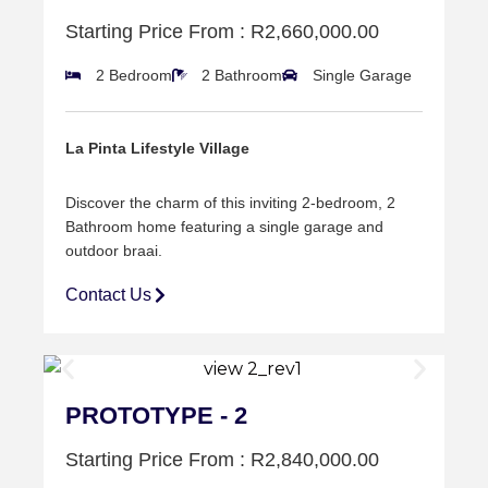
Starting Price From : R2,660,000.00
2 Bedroom
2 Bathroom
Single Garage
La Pinta Lifestyle Village
Discover the charm of this inviting 2-bedroom, 2
Bathroom home featuring a single garage and
outdoor braai.
Contact Us
PROTOTYPE - 2
Starting Price From : R2,840,000.00