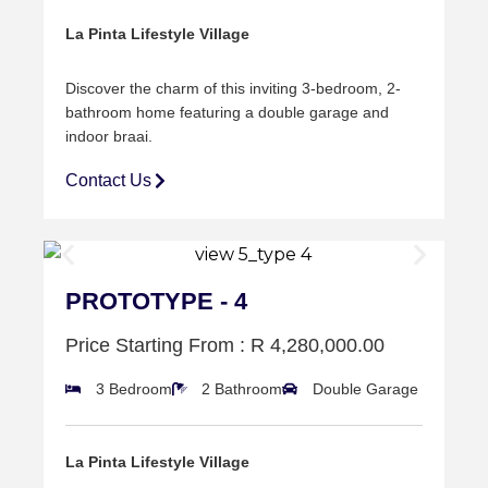
La Pinta Lifestyle Village
Discover the charm of this inviting 3-bedroom, 2-
bathroom home featuring a double
garage and
indoor braai.
Contact Us
PROTOTYPE - 4
Price Starting From : R 4,280,000.00
3 Bedroom
2 Bathroom
Double Garage
La Pinta Lifestyle Village