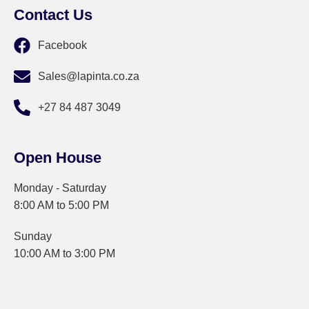
Contact Us
Facebook
Sales@lapinta.co.za
+27 84 487 3049
Open House
Monday - Saturday
8:00 AM to 5:00 PM
Sunday
10:00 AM to 3:00 PM