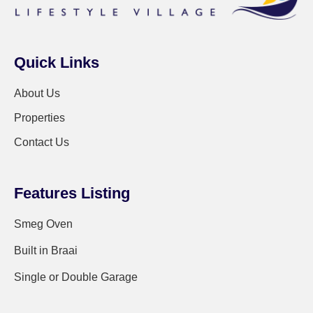
Quick Links
About Us
Properties
Contact Us
Features Listing
Smeg Oven
Built in Braai
Single or Double Garage