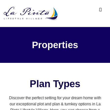
Properties
Plan Types
Discover the perfect setting for your dream home with
our exceptional plot and plan & turnkey options in La