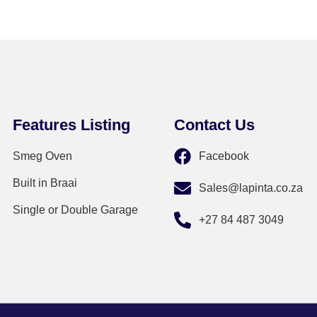
Features Listing
Contact Us
Smeg Oven
Facebook
Built in Braai
Sales@lapinta.co.za
Single or Double Garage
+27 84 487 3049