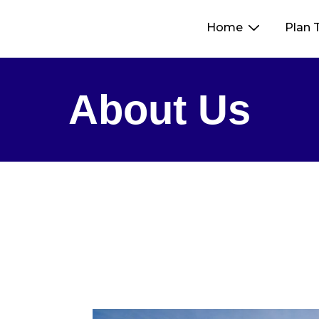
Home
Plan 
About Us