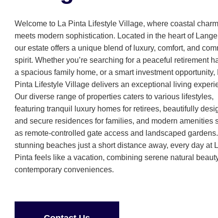
Welcome to La Pinta Lifestyle Village, where coastal char
meets modern sophistication. Located in the heart of Lang
our estate offers a unique blend of luxury, comfort, and co
spirit. Whether you’re searching for a peaceful retirement h
a spacious family home, or a smart investment opportunity,
Pinta Lifestyle Village delivers an exceptional living experi
Our diverse range of properties caters to various lifestyles,
featuring tranquil luxury homes for retirees, beautifully des
and secure residences for families, and modern amenities 
as remote-controlled gate access and landscaped gardens.
stunning beaches just a short distance away, every day at 
Pinta feels like a vacation, combining serene natural beaut
contemporary conveniences.