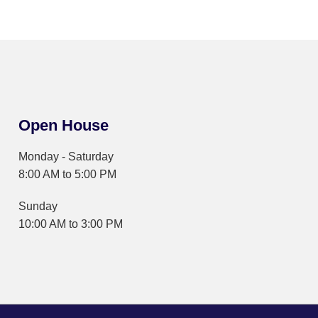
Open House
Monday - Saturday
8:00 AM to 5:00 PM
Sunday
10:00 AM to 3:00 PM