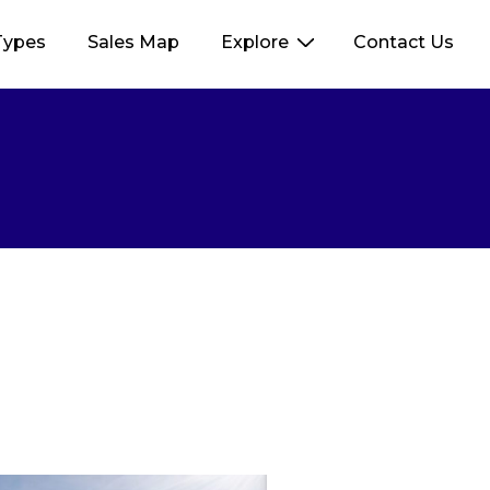
Types
Sales Map
Explore
Contact Us