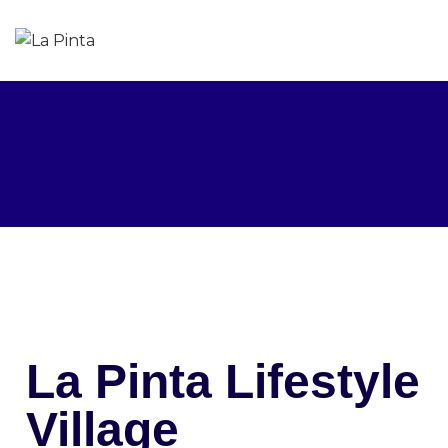
La Pinta Lifestyle
Village