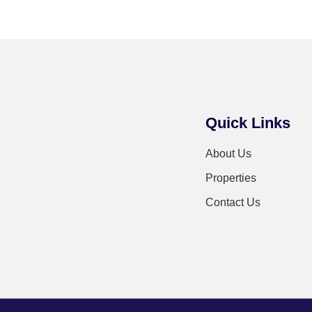
Quick Links
About Us
Properties
Contact Us