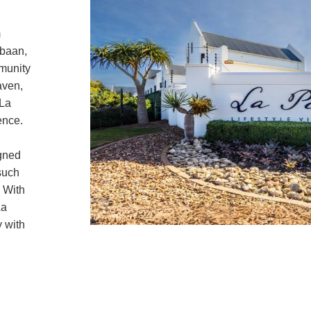
m
ebaan,
mmunity
aven,
 La
ence.
igned
such
 With
La
y with