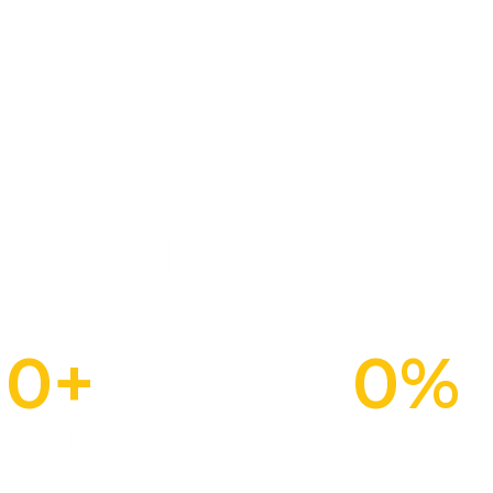
Our Milestones
0
+
0
%
Plot & Plan Units
Sold Out